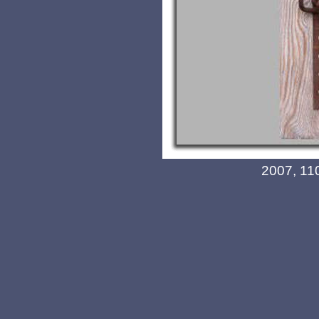
2007, 11